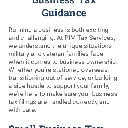
Business Tax
Guidance
Military
Running a business is both exciting
Coaching & Counseling
and challenging. At PIM Tax Services,
we understand the unique situations
Resources
military and veteran families face
when it comes to business ownership.
Prices
Whether you’re stationed overseas,
transitioning out of service, or building
a side hustle to support your family,
About
we’re here to make sure your business
tax filings are handled correctly and
with care.