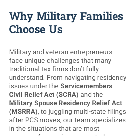
Why Military Families
Choose Us
Military and veteran entrepreneurs
face unique challenges that many
traditional tax firms don’t fully
understand. From navigating residency
issues under the
Servicemembers
Civil Relief Act (SCRA)
and the
Military Spouse Residency Relief Act
(MSRRA)
, to juggling multi-state filings
after PCS moves, our team specializes
in the situations that are most