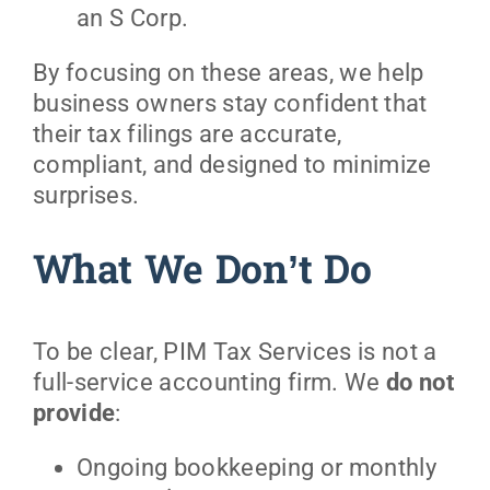
an S Corp.
By focusing on these areas, we help
business owners stay confident that
their tax filings are accurate,
compliant, and designed to minimize
surprises.
What We Don’t Do
To be clear, PIM Tax Services is not a
full-service accounting firm. We
do not
provide
:
Ongoing bookkeeping or monthly