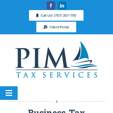
Skip
to
Call Us! (757) 357-1110
content
Client Portal
Toggle
Navigation
Services