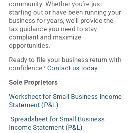
community. Whether you’re just
starting out or have been running your
business for years, we’ll provide the
tax guidance you need to stay
compliant and maximize
opportunities.
Ready to file your business return with
confidence?
Contact us today.
Sole Proprietors
Worksheet for Small Business Income
Statement (P&L)
Spreadsheet for Small Business
Income Statement (P&L)