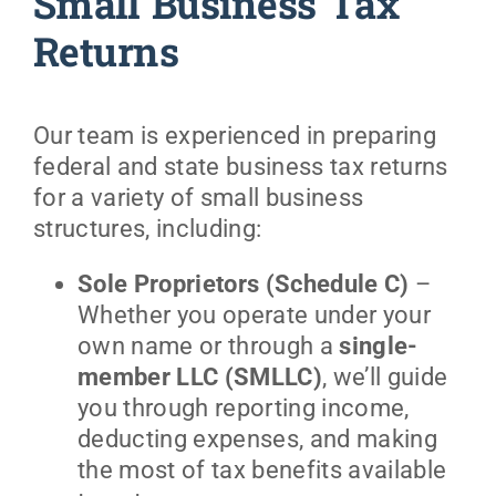
Small Business Tax
Returns
Our team is experienced in preparing
federal and state business tax returns
for a variety of small business
structures, including:
Sole Proprietors (Schedule C)
–
Whether you operate under your
own name or through a
single-
member LLC (SMLLC)
, we’ll guide
you through reporting income,
deducting expenses, and making
the most of tax benefits available