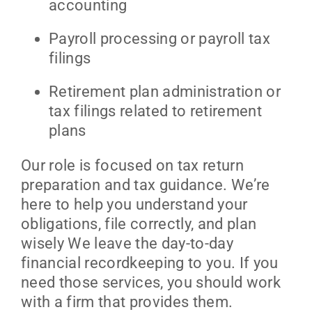
accounting
Payroll processing or payroll tax
filings
Retirement plan administration or
tax filings related to retirement
plans
Our role is focused on tax return
preparation and tax guidance. We’re
here to help you understand your
obligations, file correctly, and plan
wisely We leave the day-to-day
financial recordkeeping to you. If you
need those services, you should work
with a firm that provides them.