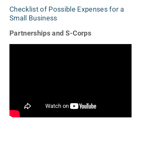
Checklist of Possible Expenses for a
Small Business
Partnerships and S-Corps