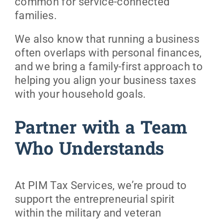
common for service-connected
families.
We also know that running a business
often overlaps with personal finances,
and we bring a family-first approach to
helping you align your business taxes
with your household goals.
Partner with a Team
Who Understands
At PIM Tax Services, we’re proud to
support the entrepreneurial spirit
within the military and veteran