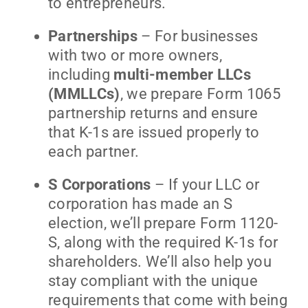
to entrepreneurs.
Partnerships
– For businesses
with two or more owners,
including
multi-member LLCs
(MMLLCs)
, we prepare Form 1065
partnership returns and ensure
that K-1s are issued properly to
each partner.
S Corporations
– If your LLC or
corporation has made an S
election, we’ll prepare Form 1120-
S, along with the required K-1s for
shareholders. We’ll also help you
stay compliant with the unique
requirements that come with being