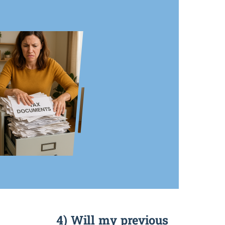
4) Will my previous