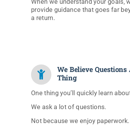
When we understand your goals, 
provide guidance that goes far bey
a return.
We Believe Questions 
Thing
One thing you’ll quickly learn abou
We ask a lot of questions.
Not because we enjoy paperwork.