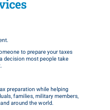
vices
ent.
 someone to prepare your taxes
t a decision most people take
.
ax preparation while helping
duals, families, military members,
 and around the world.