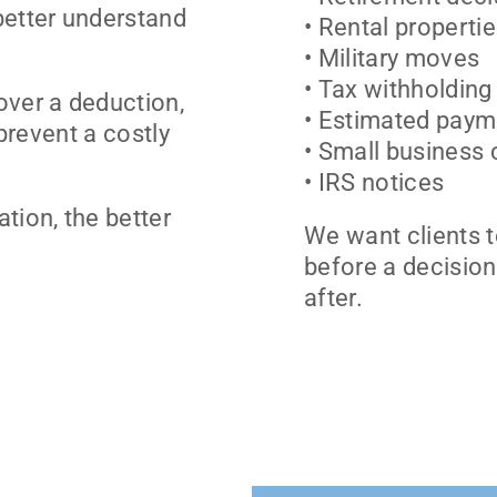
better understand
• Rental properti
• Military moves
• Tax withholding
over a deduction,
• Estimated paym
 prevent a costly
• Small business
• IRS notices
tion, the better
We want clients t
before a decision
after.