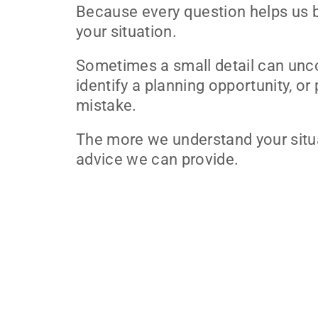
Because every question helps us 
your situation.
Sometimes a small detail can unc
identify a planning opportunity, or
mistake.
The more we understand your situa
advice we can provide.