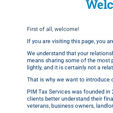
Welc
First of all, welcome!
If you are visiting this page, you 
We understand that your relations
means sharing some of the most per
lightly, and it is certainly not a r
That is why we want to introduce 
PIM Tax Services was founded in 20
clients better understand their fin
veterans, business owners, landlor