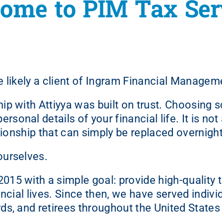
ome to PIM Tax Ser
are likely a client of Ingram Financial Managem
hip with Attiyya was built on trust. Choosing
sonal details of your financial life. It is no
elationship that can simply be replaced overnight
ourselves.
15 with a simple goal: provide high-quality t
ancial lives. Since then, we have served indivi
ds, and retirees throughout the United States