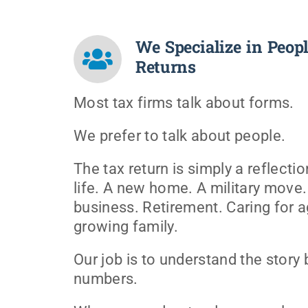
We Specialize in Peopl
Returns
Most tax firms talk about forms.
We prefer to talk about people.
The tax return is simply a reflect
life. A new home. A military move.
business. Retirement. Caring for a
growing family.
Our job is to understand the story
numbers.