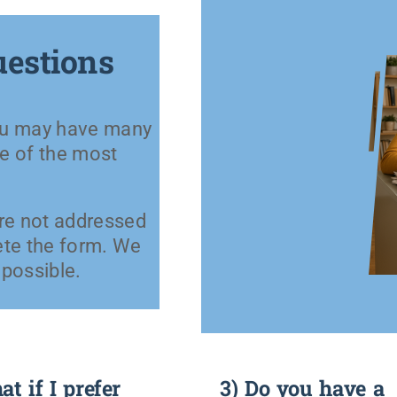
uestions
you may have many
e of the most
are not addressed
ete the form. We
 possible.
t if I prefer
3) Do you have a