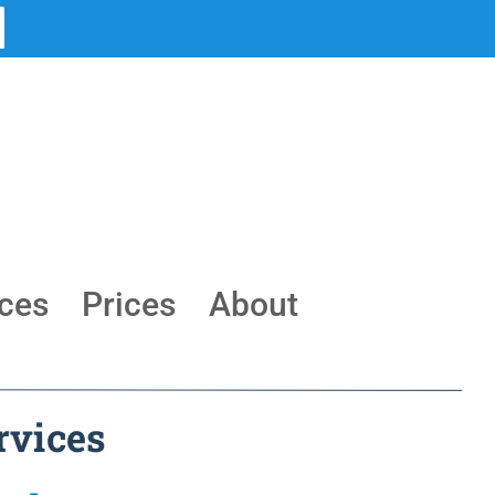
ces
Prices
About
rvices