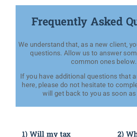
Frequently Asked Q
We understand that, as a new client, 
questions. Allow us to answer som
common ones below.
If you have additional questions that 
here, please do not hesitate to compl
will get back to you as soon as
1) Will my tax
2) Wha