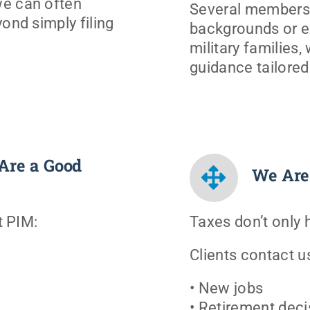
we can often
Several members 
ond simply filing
backgrounds or e
military families,
guidance tailored t
Are a Good
We Are
t PIM:
Taxes don’t only
Clients contact u
• New jobs
• Retirement deci