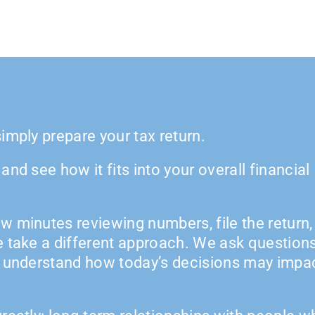
imply prepare your tax return.
nd see how it fits into your overall financial
w minutes reviewing numbers, file the return,
e take a different approach. We ask questions
s understand how today’s decisions may impa