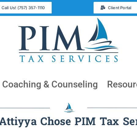
Call Us! (757) 357-1110
Client Portal
Coaching & Counseling
Resour
ttiyya Chose PIM Tax Se