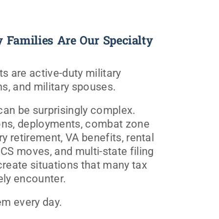
y Families Are Our Specialty
s are active-duty military
s, and military spouses.
 can be surprisingly complex.
ons, deployments, combat zone
ry retirement, VA benefits, rental
PCS moves, and multi-state filing
create situations that many tax
ely encounter.
m every day.