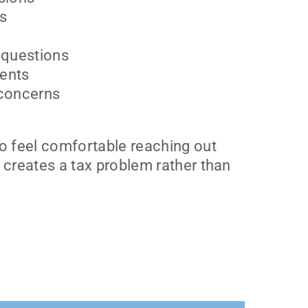
es
 questions
ents
 concerns
o feel comfortable reaching out
 creates a tax problem rather than