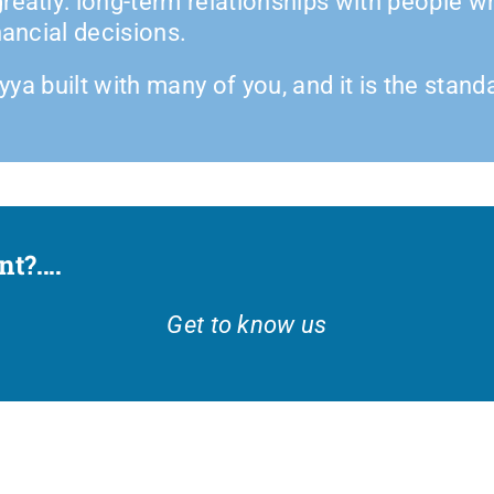
reatly: long-term relationships with people w
nancial decisions.
iyya built with many of you, and it is the stan
?....
Get to know us