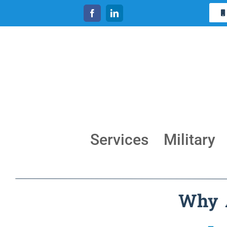
Skip
to
content
Services
Military
Why A