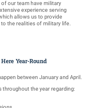
of our team have military
xtensive experience serving
 which allows us to provide
o the realities of military life.
 Here Year-Round
 happen between January and April.
s throughout the year regarding:
sions