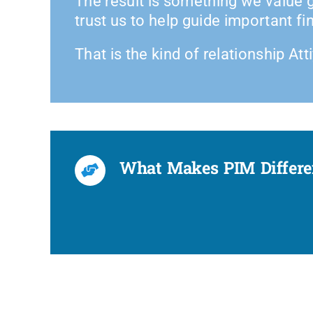
The result is something we value g
trust us to help guide important fi
That is the kind of relationship Att
What Makes PIM Different