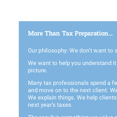
More Than Tax Preparation...
Our philosophy: We don’t want to s
We want to help you understand it a
picture.
Many tax professionals spend a fe
and move on to the next client. W
We explain things. We help client
next year’s taxes.