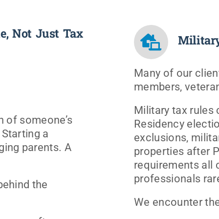
e, Not Just Tax
Militar
Many of our client
members, veteran
Military tax rules
ion of someone’s
Residency electi
 Starting a
exclusions, milita
ging parents. A
properties after 
requirements all 
professionals rar
 behind the
We encounter the