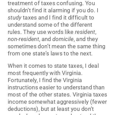
treatment of taxes confusing. You
shouldn’t find it alarming if you do. I
study
taxes and I find it difficult to
understand some of the different
rules. They use words like
resident
,
non-resident
, and
domicile
, and they
sometimes don’t mean the same thing
from one state’s laws to the next.
When it comes to state taxes, I deal
most frequently with Virginia.
Fortunately, I find the Virginia
instructions easier to understand than
most of the other states. Virginia taxes
income somewhat aggressively (fewer
deductions), but at least you don’t