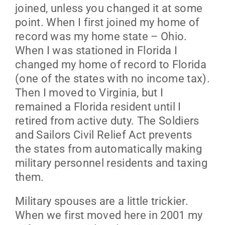
joined, unless you changed it at some
point. When I first joined my home of
record was my home state – Ohio.
When I was stationed in Florida I
changed my home of record to Florida
(one of the states with no income tax).
Then I moved to Virginia, but I
remained a Florida resident until I
retired from active duty. The Soldiers
and Sailors Civil Relief Act prevents
the states from automatically making
military personnel residents and taxing
them.
Military spouses are a little trickier.
When we first moved here in 2001 my