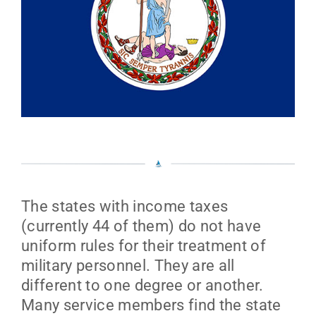
The states with income taxes
(currently 44 of them) do not have
uniform rules for their treatment of
military personnel. They are all
different to one degree or another.
Many service members find the state