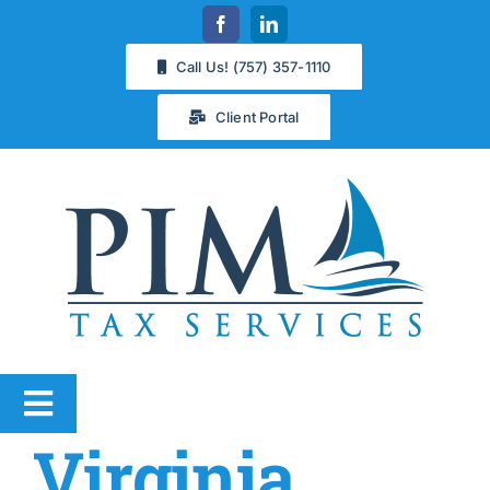
Skip
to
Call Us! (757) 357-1110
content
Client Portal
Toggle
Virginia
Navigation
Services