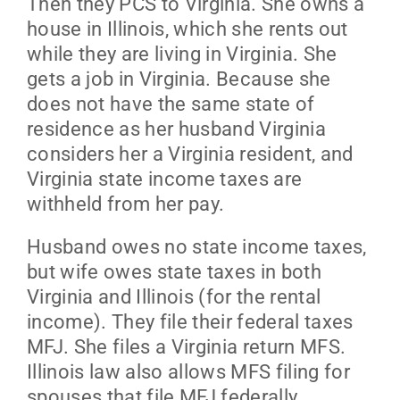
Then they PCS to Virginia. She owns a
house in Illinois, which she rents out
while they are living in Virginia. She
gets a job in Virginia. Because she
does not have the same state of
residence as her husband Virginia
considers her a Virginia resident, and
Virginia state income taxes are
withheld from her pay.
Husband owes no state income taxes,
but wife owes state taxes in both
Virginia and Illinois (for the rental
income). They file their federal taxes
MFJ. She files a Virginia return MFS.
Illinois law also allows MFS filing for
spouses that file MFJ federally