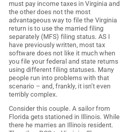
must pay income taxes in Virginia and
the other does not the most
advantageous way to file the Virginia
return is to use the married filing
separately (MFS) filing status. AS I
have previously written, most tax
software does not like it much when
you file your federal and state returns
using different filing statuses. Many
people run into problems with that
scenario – and, frankly, it isn’t even
terribly complex.
Consider this couple. A sailor from
Florida gets stationed in Illinois. While
there he marries an Illinois resident.