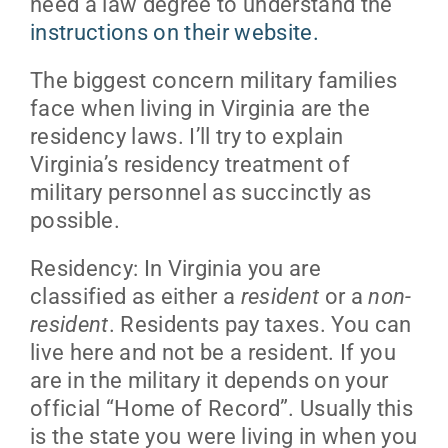
need a law degree to understand the
instructions on their website.
The biggest concern military families
face when living in Virginia are the
residency laws. I’ll try to explain
Virginia’s residency treatment of
military personnel as succinctly as
possible.
Residency: In Virginia you are
classified as either a
resident
or a
non-
resident
. Residents pay taxes. You can
live here and not be a resident. If you
are in the military it depends on your
official “Home of Record”. Usually this
is the state you were living in when you