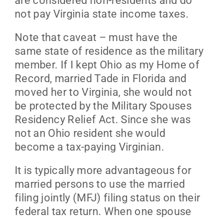
are considered non-residents and do
not pay Virginia state income taxes.
Note that caveat – must have the
same state of residence as the military
member. If I kept Ohio as my Home of
Record, married Tade in Florida and
moved her to Virginia, she would not
be protected by the Military Spouses
Residency Relief Act. Since she was
not an Ohio resident she would
become a tax-paying Virginian.
It is typically more advantageous for
married persons to use the married
filing jointly (MFJ) filing status on their
federal tax return. When one spouse