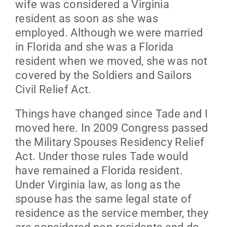
wife was considered a Virginia
resident as soon as she was
employed. Although we were married
in Florida and she was a Florida
resident when we moved, she was not
covered by the Soldiers and Sailors
Civil Relief Act.
Things have changed since Tade and I
moved here. In 2009 Congress passed
the Military Spouses Residency Relief
Act. Under those rules Tade would
have remained a Florida resident.
Under Virginia law, as long as the
spouse has the same legal state of
residence as the service member, they