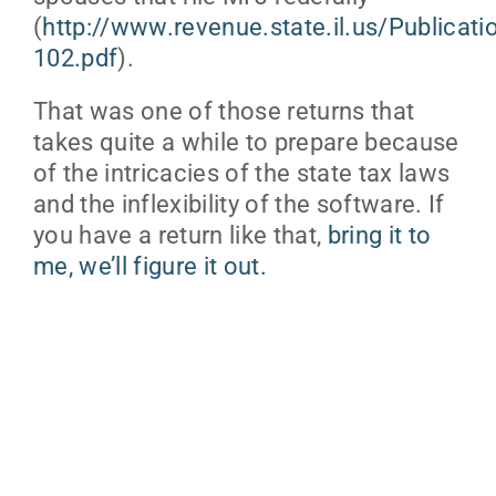
(
http://www.revenue.state.il.us/Publicat
102.pdf
).
That was one of those returns that
takes quite a while to prepare because
of the intricacies of the state tax laws
and the inflexibility of the software. If
you have a return like that,
bring it to
me, we’ll figure it out.