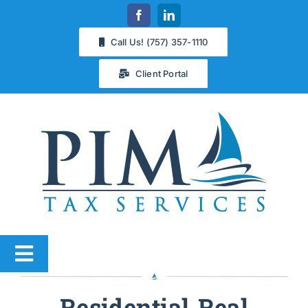
Skip
to
Call Us! (757) 357-1110
content
Client Portal
Toggle
Navigation
Services