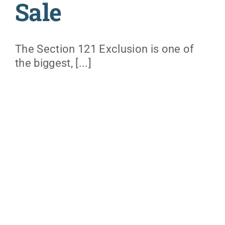
Sale
The Section 121 Exclusion is one of
the biggest, [...]