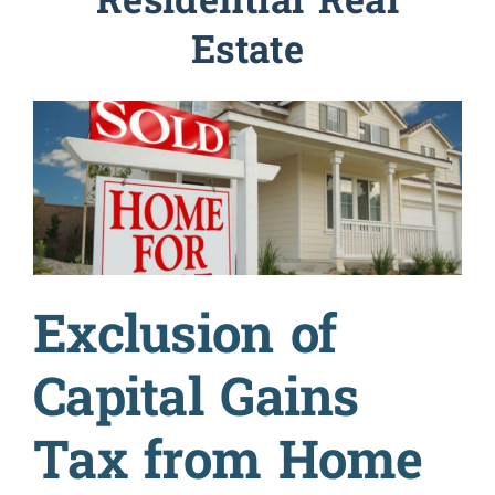
Residential Real
Estate
Military
Coaching & Counseling
Resources
Prices
Exclusion of
About
Capital Gains
Tax from Home