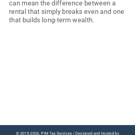
can mean the difference between a
rental that simply breaks even and one
that builds long-term wealth.
© 2015
-2026, PIM Tax Services | Designed and Hosted by