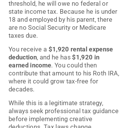
threshold, he will owe no federal or
state income tax. Because he is under
18 and employed by his parent, there
are no Social Security or Medicare
taxes due.
You receive a
$1,920 rental expense
deduction
, and he has
$1,920 in
earned income
. You could then
contribute that amount to his Roth IRA,
where it could grow tax-free for
decades.
While this is a legitimate strategy,
always seek professional tax guidance
before implementing creative
deductions. Tax laws change