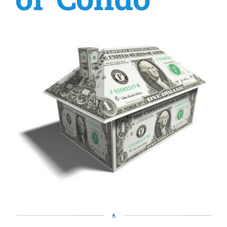
or Condo