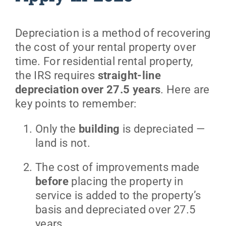
Depreciation is a method of recovering
the cost of your rental property over
time. For residential rental property,
the IRS requires
straight-line
depreciation over 27.5 years
. Here are
key points to remember:
Only the
building
is depreciated —
land is not.
The cost of improvements made
before
placing the property in
service is added to the property’s
basis and depreciated over 27.5
years.