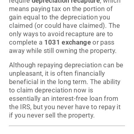
require
depreciation recapture
, which
means paying tax on the portion of
gain equal to the depreciation you
claimed (or could have claimed). The
only ways to avoid recapture are to
complete a
1031 exchange
or pass
away while still owning the property.
Although repaying depreciation can be
unpleasant, it is often financially
beneficial in the long term. The ability
to claim depreciation now is
essentially an interest-free loan from
the IRS, but you never have to repay it
if you never sell the property.