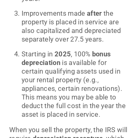
Improvements made
after
the
property is placed in service are
also capitalized and depreciated
separately over 27.5 years.
Starting in
2025
, 100%
bonus
depreciation
is available for
certain qualifying assets used in
your rental property (e.g.,
appliances, certain renovations).
This means you may be able to
deduct the full cost in the year the
asset is placed in service.
When you sell the property, the IRS will