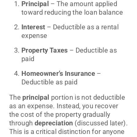
Principal
– The amount applied
toward reducing the loan balance
Interest
– Deductible as a rental
expense
Property Taxes
– Deductible as
paid
Homeowner’s Insurance
–
Deductible as paid
The
principal
portion is not deductible
as an expense. Instead, you recover
the cost of the property gradually
through
depreciation
(discussed later).
This is a critical distinction for anyone