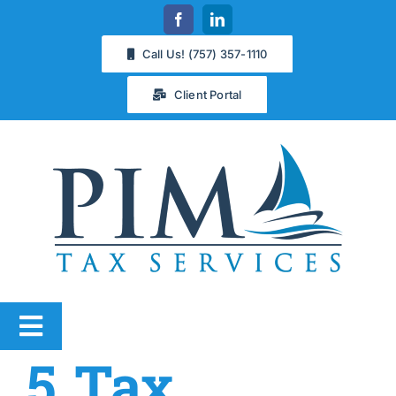
Skip
to
Call Us! (757) 357-1110
content
Client Portal
Toggle
5 Tax
Navigation
Services