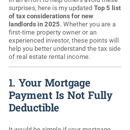
surprises, here is my updated
Top 5 list
of tax considerations for new
landlords in 2025
. Whether you are a
first-time property owner or an
experienced investor, these points will
help you better understand the tax side
of real estate rental income.
1. Your Mortgage
Payment Is Not Fully
Deductible
It would be simple if your mortgage