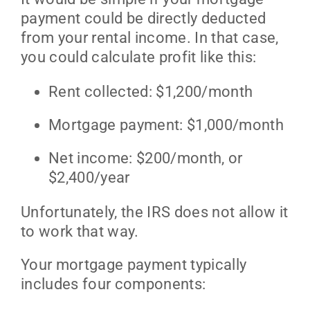
payment could be directly deducted
from your rental income. In that case,
you could calculate profit like this:
Rent collected: $1,200/month
Mortgage payment: $1,000/month
Net income: $200/month, or
$2,400/year
Unfortunately, the IRS does not allow it
to work that way.
Your mortgage payment typically
includes four components: