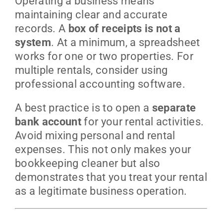
Operating a business means
maintaining clear and accurate
records. A
box of receipts is not a
system
. At a minimum, a spreadsheet
works for one or two properties. For
multiple rentals, consider using
professional accounting software.
A best practice is to open a
separate
bank account
for your rental activities.
Avoid mixing personal and rental
expenses. This not only makes your
bookkeeping cleaner but also
demonstrates that you treat your rental
as a legitimate business operation.