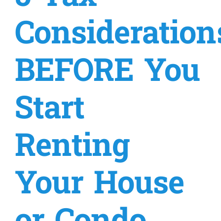
Consideration
Military
Coaching & Counseling
BEFORE You
Resources
Start
Prices
Renting
About
Your House