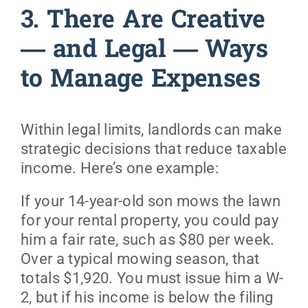
3. There Are Creative
— and Legal — Ways
to Manage Expenses
Within legal limits, landlords can make
strategic decisions that reduce taxable
income. Here’s one example:
If your 14-year-old son mows the lawn
for your rental property, you could pay
him a fair rate, such as $80 per week.
Over a typical mowing season, that
totals $1,920. You must issue him a W-
2, but if his income is below the filing