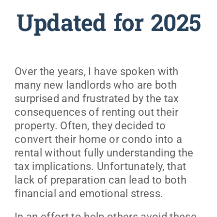
Updated for 2025
Over the years, I have spoken with
many new landlords who are both
surprised and frustrated by the tax
consequences of renting out their
property. Often, they decided to
convert their home or condo into a
rental without fully understanding the
tax implications. Unfortunately, that
lack of preparation can lead to both
financial and emotional stress.
In an effort to help others avoid these