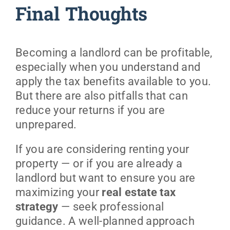
Final Thoughts
Becoming a landlord can be profitable,
especially when you understand and
apply the tax benefits available to you.
But there are also pitfalls that can
reduce your returns if you are
unprepared.
If you are considering renting your
property — or if you are already a
landlord but want to ensure you are
maximizing your
real estate tax
strategy
— seek professional
guidance. A well-planned approach