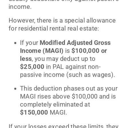
income.
However, there is a special allowance
for residential rental real estate:
If your
Modified Adjusted Gross
Income (MAGI)
is
$100,000 or
less
, you may deduct up to
$25,000
in PAL against non-
passive income (such as wages).
This deduction phases out as your
MAGI rises above $100,000 and is
completely eliminated at
$150,000
MAGI.
If your losses exceed these limits, they