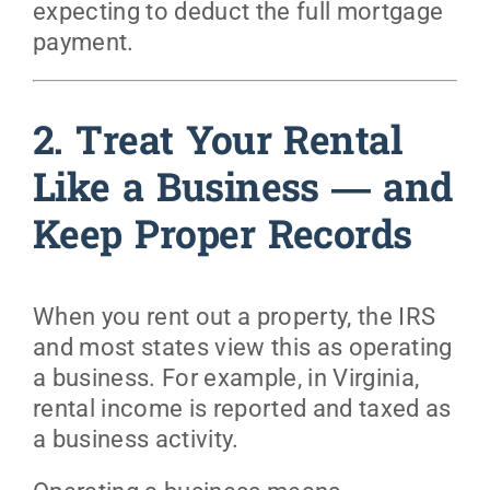
expecting to deduct the full mortgage
payment.
2. Treat Your Rental
Like a Business — and
Keep Proper Records
When you rent out a property, the IRS
and most states view this as operating
a business. For example, in Virginia,
rental income is reported and taxed as
a business activity.