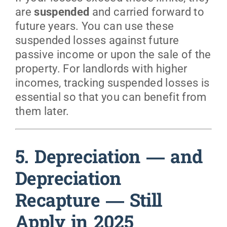
are
suspended
and carried forward to
future years. You can use these
suspended losses against future
passive income or upon the sale of the
property. For landlords with higher
incomes, tracking suspended losses is
essential so that you can benefit from
them later.
5. Depreciation — and
Depreciation
Recapture — Still
Apply in 2025