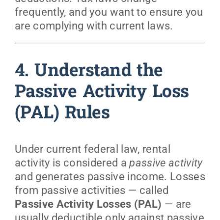
frequently, and you want to ensure you
are complying with current laws.
4. Understand the
Passive Activity Loss
(PAL) Rules
Under current federal law, rental
activity is considered a
passive activity
and generates passive income. Losses
from passive activities — called
Passive Activity Losses (PAL)
— are
usually deductible only against passive